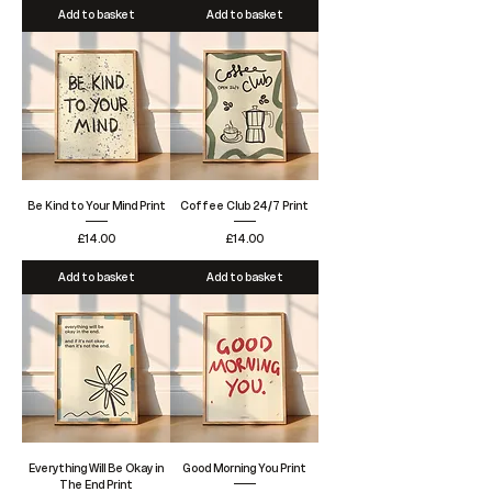
Add to basket
Add to basket
Be Kind to Your Mind Print
Coffee Club 24/7 Print
Price
Price
£14.00
£14.00
Add to basket
Add to basket
Everything Will Be Okay in
Good Morning You Print
The End Print