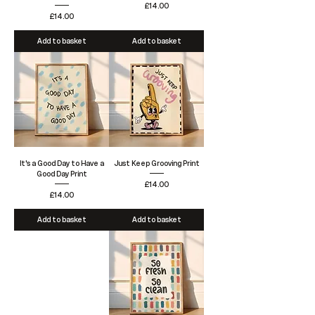
Price
£14.00
Price
£14.00
Add to basket
Add to basket
It's a Good Day to Have a
Just Keep Grooving Print
Good Day Print
Price
£14.00
Price
£14.00
Add to basket
Add to basket