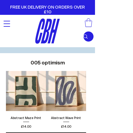
FREE UK DELIVERY ON ORDERS OVER
£10
005 optimism
Abstract Maze Print
Abstract Wave Print
Price
Price
£14.00
£14.00