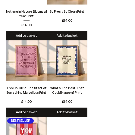
Nothing in Nature Blooms all
So Fresh, So Clean Print
Year Print
Price
£14.00
Price
£14.00
Add to basket
Add to basket
This Could Be The Start of
What's The Best That
Something Marvellous Print
Could Happen? Print
Price
Price
£14.00
£14.00
Add to basket
Add to basket
BESTSELLER