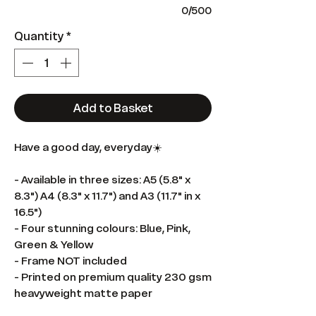
0/500
Quantity
*
Add to Basket
Have a good day, everyday☀️
- Available in three sizes: A5 (5.8" x
8.3") A4 (8.3" x 11.7") and A3 (11.7" in x
16.5")
- Four stunning colours: Blue, Pink,
Green & Yellow
- Frame NOT included
- Printed on premium quality 230 gsm
heavyweight matte paper