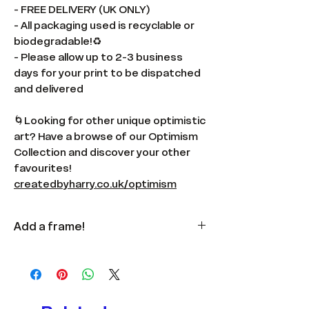
- FREE DELIVERY (UK ONLY)
- All packaging used is recyclable or
biodegradable!♻️
- Please allow up to 2-3 business
days for your print to be dispatched
and delivered
🌀Looking for other unique optimistic
art? Have a browse of our Optimism
Collection and discover your other
favourites!
createdbyharry.co.uk/optimism
Add a frame!
Available
here
in multiple colours
and sizes.