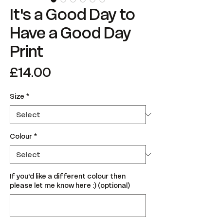
It's a Good Day to
Have a Good Day
Print
Price
£14.00
Size
*
Colour
*
If you'd like a different colour then
please let me know here :) (optional)