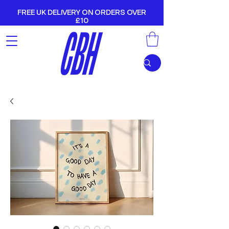
FREE UK DELIVERY ON ORDERS OVER
£10