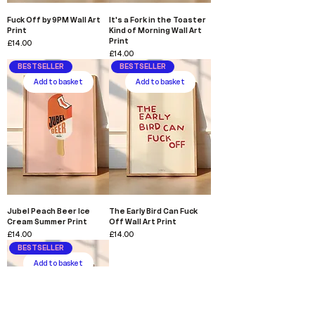
Fuck Off by 9PM Wall Art
It's a Fork in the Toaster
Print
Kind of Morning Wall Art
Print
Price
£14.00
Price
£14.00
BESTSELLER
BESTSELLER
Add to basket
Add to basket
Jubel Peach Beer Ice
The Early Bird Can Fuck
Cream Summer Print
Off Wall Art Print
Price
Price
£14.00
£14.00
BESTSELLER
Add to basket