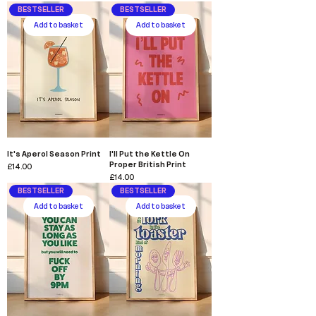
BESTSELLER
BESTSELLER
Add to basket
Add to basket
It's Aperol Season Print
I'll Put the Kettle On
Proper British Print
Price
£14.00
Price
£14.00
BESTSELLER
BESTSELLER
Add to basket
Add to basket