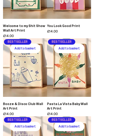
Welcome to my Shit Show
You Look Good Print
Wall Art Print
Price
£14.00
Price
£14.00
BESTSELLER
BESTSELLER
Add to basket
Add to basket
Booze & Disco Club Wall
Pasta La Vista Baby Wall
Art Print
Art Print
Price
Price
£14.00
£14.00
BESTSELLER
BESTSELLER
Add to basket
Add to basket