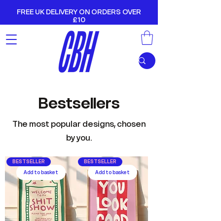
FREE UK DELIVERY ON ORDERS OVER
£10
Bestsellers
The most popular designs, chosen
by you.
BESTSELLER
BESTSELLER
Add to basket
Add to basket