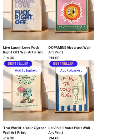
Live Laugh Love Fuck
DOPAMINE Abstract Wall
Right Off Wall Art Print
Art Print
Price
Price
£14.00
£14.00
BESTSELLER
BESTSELLER
Add to basket
Add to basket
The World is Your Oyster
Le Vin S'il Vous Plait Wall
Wall Art Print
Art Print
Price
Price
£14.00
£14.00