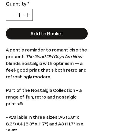
Quantity
*
Add to Basket
A gentle reminder to romanticise the
present.
The Good Old Days Are Now
blends nostalgia with optimism — a
feel-good print that’s both retro and
refreshingly modern
Part of the Nostalgia Collection - a
range of fun, retro and nostalgic
prints🪩
- Available in three sizes: A5 (5.8" x
8.3") A4 (8.3" x 11.7") and A3 (11.7" in x
16.5")