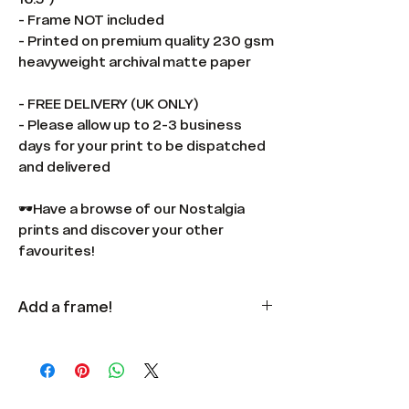
- Frame NOT included
- Printed on premium quality 230 gsm
heavyweight archival matte paper
- FREE DELIVERY (UK ONLY)
- Please allow up to 2-3 business
days for your print to be dispatched
and delivered
🕶️Have a browse of our Nostalgia
prints and discover your other
favourites!
Add a frame!
Available
here
in multiple colours
and sizes.