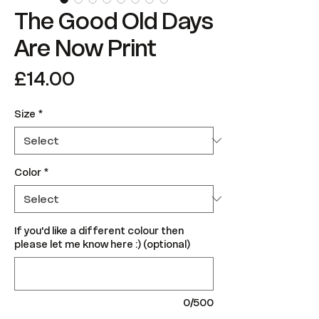
The Good Old Days
Are Now Print
Price
£14.00
Size
*
Color
*
If you'd like a different colour then
please let me know here :) (optional)
0/500