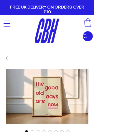
FREE UK DELIVERY ON ORDERS OVER
£10