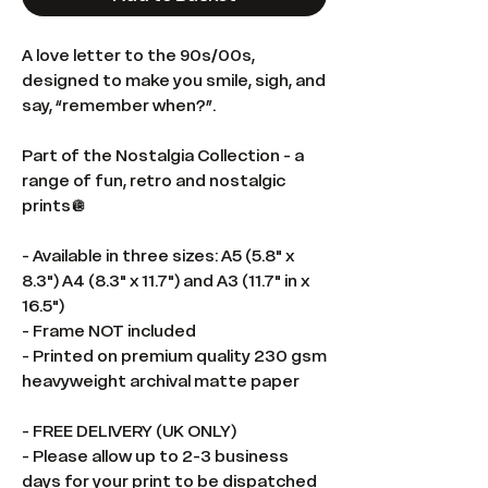
A love letter to the 90s/00s,
designed to make you smile, sigh, and
say, “remember when?”.
Part of the Nostalgia Collection - a
range of fun, retro and nostalgic
prints🪩
- Available in three sizes: A5 (5.8" x
8.3") A4 (8.3" x 11.7") and A3 (11.7" in x
16.5")
- Frame NOT included
- Printed on premium quality 230 gsm
heavyweight archival matte paper
- FREE DELIVERY (UK ONLY)
- Please allow up to 2-3 business
days for your print to be dispatched