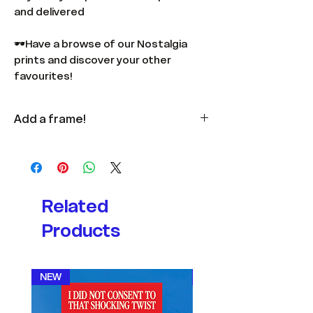
and delivered
🕶️Have a browse of our Nostalgia
prints and discover your other
favourites!
Add a frame!
Available
here
in multiple colours
and sizes.
Related
Products
NEW
NEW