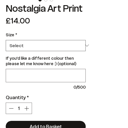
Nostalgia Art Print
Price
£14.00
Size
*
If you'd like a different colour then
please let me know here :) (optional)
0/500
Quantity
*
Add to Basket