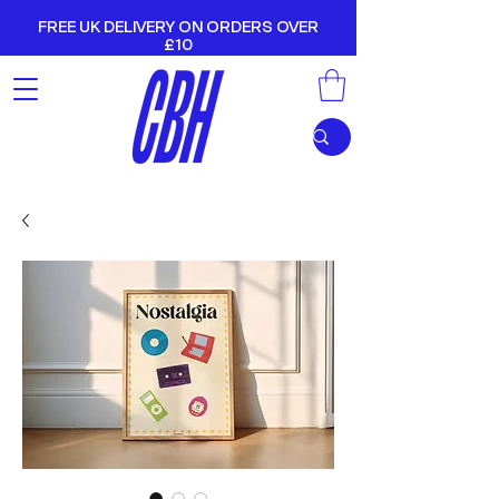
FREE UK DELIVERY ON ORDERS OVER
£10