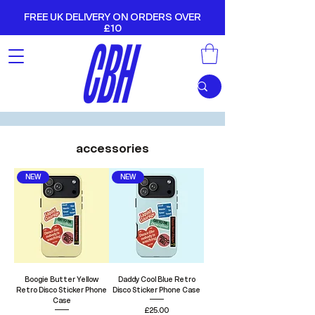
FREE UK DELIVERY ON ORDERS OVER
£10
accessories
NEW
NEW
Boogie Butter Yellow
Daddy Cool Blue Retro
Retro Disco Sticker Phone
Disco Sticker Phone Case
Case
Price
£25.00