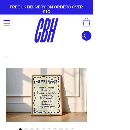
FREE UK DELIVERY ON ORDERS OVER
£10