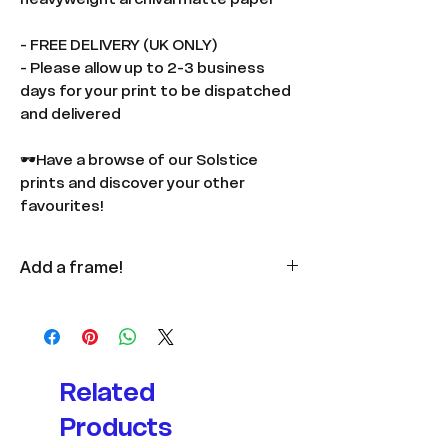
- FREE DELIVERY (UK ONLY)
- Please allow up to 2-3 business
days for your print to be dispatched
and delivered
🕶️Have a browse of our Solstice
prints and discover your other
favourites!
Add a frame!
Available
here
in multiple colours
and sizes.
Related
Products