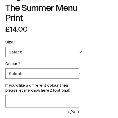
The Summer Menu
Print
Price
£14.00
Size
*
Colour
*
If you'd like a different colour then
please let me know here :) (optional)
0/500