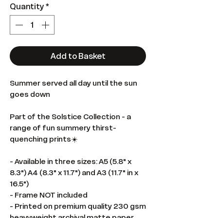
Quantity
*
Add to Basket
Summer served all day until the sun
goes down
Part of the Solstice Collection - a
range of fun summery thirst-
quenching prints☀️
- Available in three sizes: A5 (5.8" x
8.3") A4 (8.3" x 11.7") and A3 (11.7" in x
16.5")
- Frame NOT included
- Printed on premium quality 230 gsm
heavyweight archival matte paper