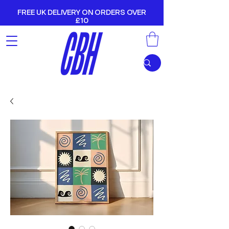
FREE UK DELIVERY ON ORDERS OVER
£10