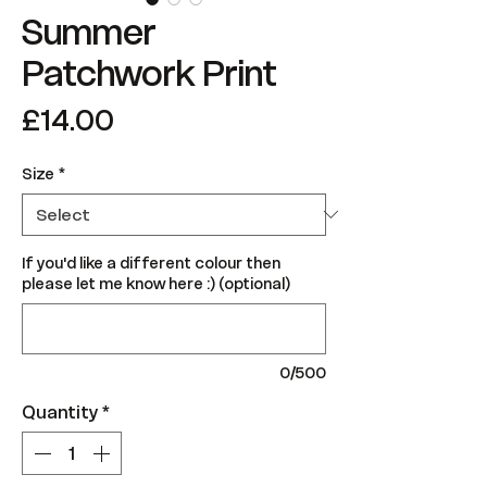
Summer
Patchwork Print
Price
£14.00
Size
*
If you'd like a different colour then
please let me know here :) (optional)
0/500
Quantity
*