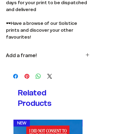
days for your print to be dispatched
and delivered
🕶️Have a browse of our Solstice
prints and discover your other
favourites!
Add a frame!
Available
here
in multiple colours
and sizes.
Related
Products
NEW
NEW