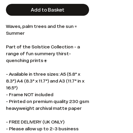
Add to Basket
Waves, palm trees and the sun =
Summer
Part of the Solstice Collection - a
range of fun summery thirst-
quenching prints☀️
- Available in three sizes: A5 (5.8" x
8.3") A4 (8.3" x 11.7") and A3 (11.7" in x
16.5")
- Frame NOT included
- Printed on premium quality 230 gsm
heavyweight archival matte paper
- FREE DELIVERY (UK ONLY)
- Please allow up to 2-3 business