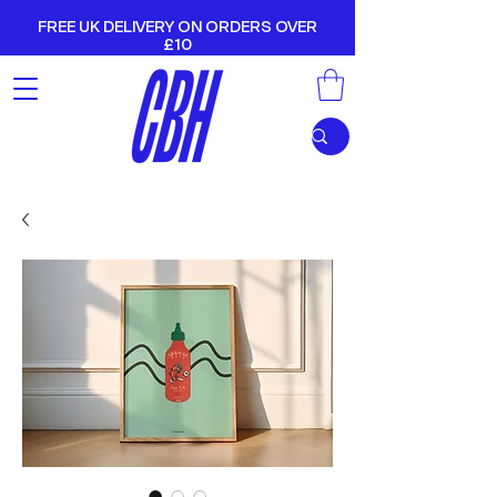
FREE UK DELIVERY ON ORDERS OVER
£10