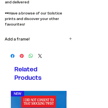
and delivered
🕶️Have a browse of our Solstice
prints and discover your other
favourites!
Add a frame!
Available
here
in multiple colours
and sizes.
Related
Products
NEW
NEW