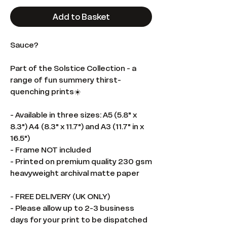
Add to Basket
Sauce?
Part of the Solstice Collection - a
range of fun summery thirst-
quenching prints☀️
- Available in three sizes: A5 (5.8" x
8.3") A4 (8.3" x 11.7") and A3 (11.7" in x
16.5")
- Frame NOT included
- Printed on premium quality 230 gsm
heavyweight archival matte paper
- FREE DELIVERY (UK ONLY)
- Please allow up to 2-3 business
days for your print to be dispatched