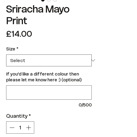
Sriracha Mayo
Print
Price
£14.00
Size
*
If you'd like a different colour then
please let me know here :) (optional)
0/500
Quantity
*