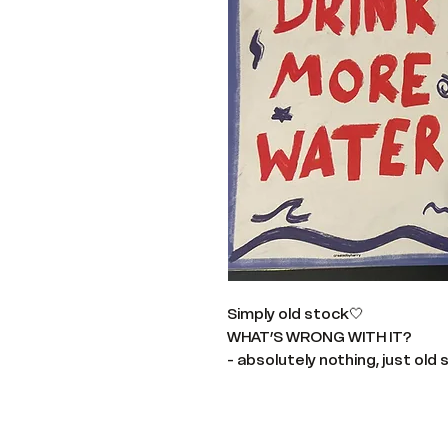
Simply old stock🤍
WHAT’S WRONG WITH IT?
- absolutely nothing, just old 