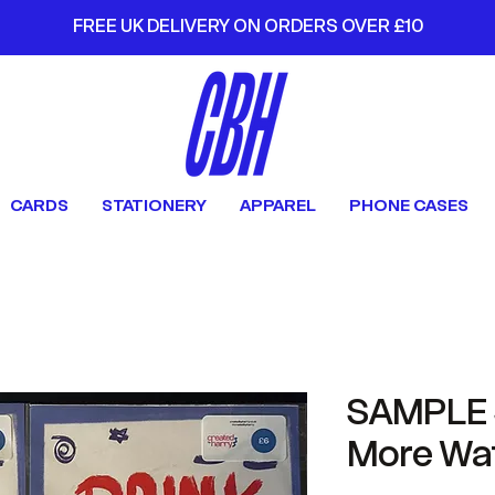
FREE UK DELIVERY ON ORDERS OVER £10
CARDS
STATIONERY
APPAREL
PHONE CASES
SAMPLE S
More Wa