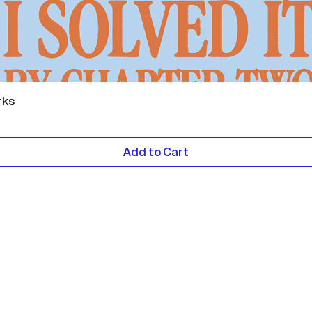
Quick View
rks
Add to Cart
Contact