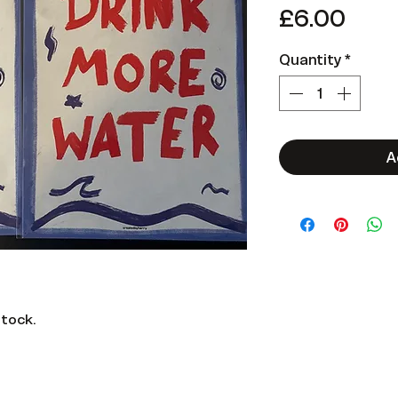
Pric
£6.00
Quantity
*
A
stock.