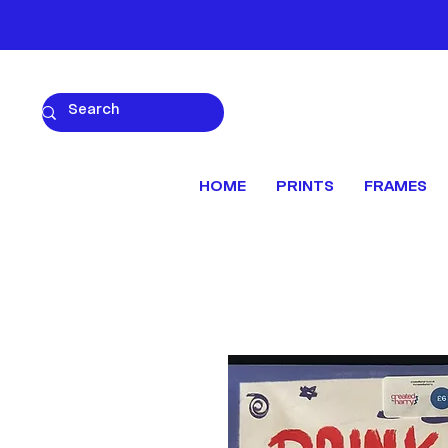
HOME
PRINTS
FRAMES