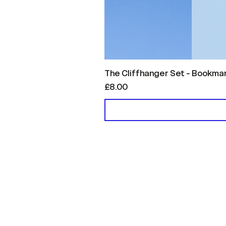
The Cliffhanger Set - Bookma
Price
£8.00
Menu
Helpful Links