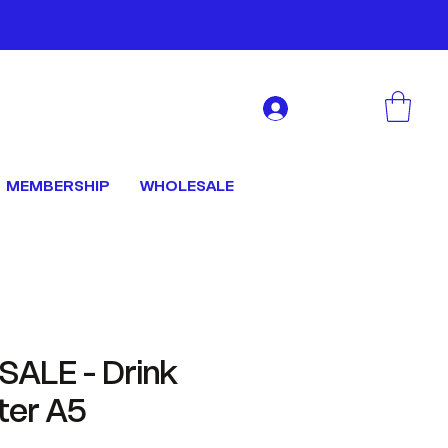
Log In
MEMBERSHIP
WHOLESALE
ALE - Drink
ter A5