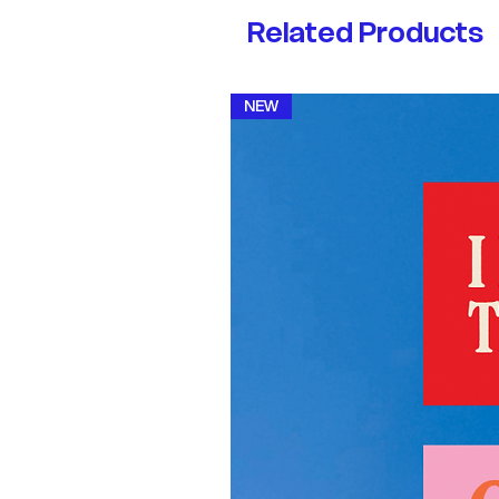
Related Products
NEW