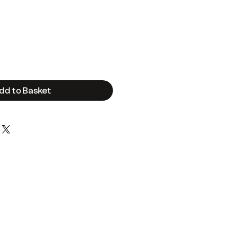
e
dd to Basket