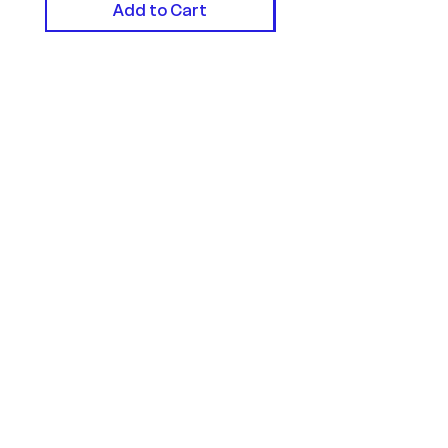
Add to Cart
Helpful Links
FAQ
Terms of Service
Privacy Policy
Cookie Policy
Contact
Contact Form
Email:
hello@createdbyharry.co.u
k