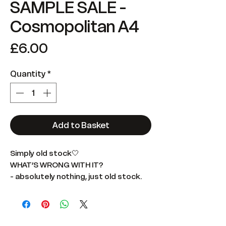
SAMPLE SALE -
Cosmopolitan A4
Price
£6.00
Quantity
*
Add to Basket
Simply old stock🤍
WHAT’S WRONG WITH IT?
- absolutely nothing, just old stock.