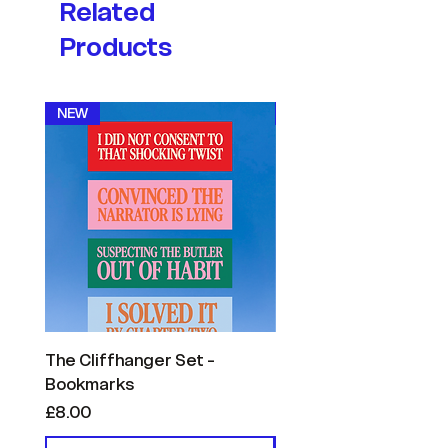
Related
Products
NEW
NEW
The Cliffhanger Set -
The Reader Confessi
Bookmarks
- Bookmarks
Price
Price
£8.00
£8.00