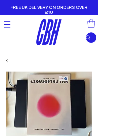
FREE UK DELIVERY ON ORDERS OVER
£10