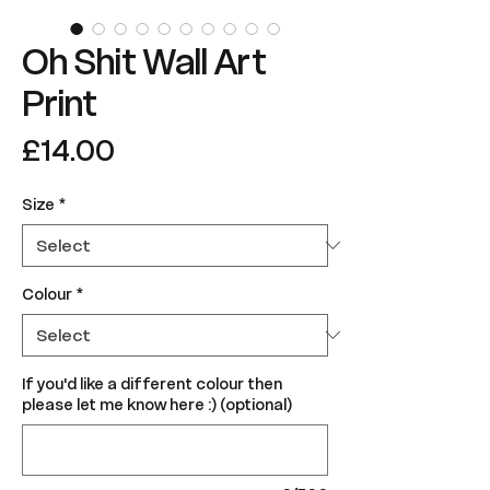
Oh Shit Wall Art
Print
Price
£14.00
Size
*
Colour
*
If you'd like a different colour then
please let me know here :) (optional)