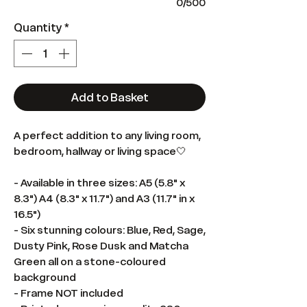
0/500
Quantity
*
Add to Basket
A perfect addition to any living room,
bedroom, hallway or living space🤍
- Available in three sizes: A5 (5.8" x
8.3") A4 (8.3" x 11.7") and A3 (11.7" in x
16.5")
- Six stunning colours: Blue, Red, Sage,
Dusty Pink, Rose Dusk and Matcha
Green all on a stone-coloured
background
- Frame NOT included