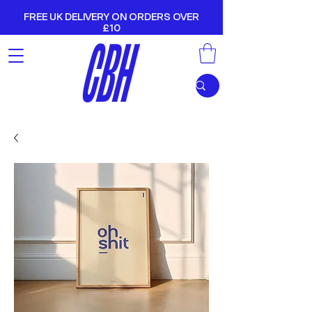
FREE UK DELIVERY ON ORDERS OVER
£10