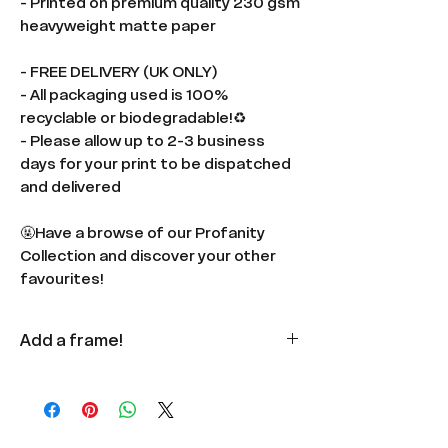
- Printed on premium quality 230 gsm
heavyweight matte paper
- FREE DELIVERY (UK ONLY)
- All packaging used is 100%
recyclable or biodegradable!♻️
- Please allow up to 2-3 business
days for your print to be dispatched
and delivered
🤬Have a browse of our Profanity
Collection and discover your other
favourites!
Add a frame!
Available
here
in multiple colours
and sizes.