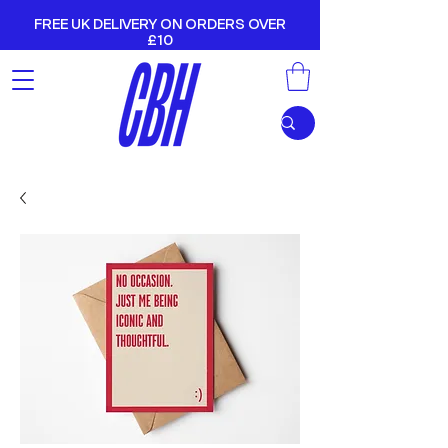
FREE UK DELIVERY ON ORDERS OVER
£10