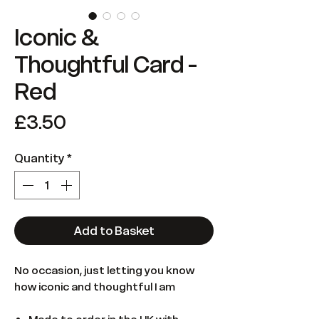
Iconic &
Thoughtful Card -
Red
Price
£3.50
Quantity
*
Add to Basket
No occasion, just letting you know
how iconic and thoughtful I am