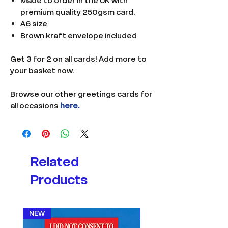
Made to order in the UK with
premium quality 250gsm card.
A6 size
Brown kraft envelope included
Get 3 for 2 on all cards! Add more to
your basket now.
Browse our other greetings cards for
all occasions
here.
Related
Products
NEW
NEW