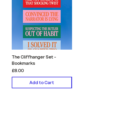
The Cliffhanger Set -
The Reader Confessi
Bookmarks
- Bookmarks
Price
Price
£8.00
£8.00
Add to Cart
Helpful Links
FAQ