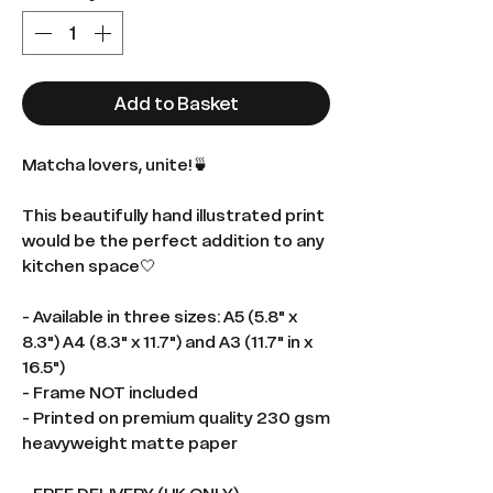
Add to Basket
Matcha lovers, unite!🍵
This beautifully hand illustrated print
would be the perfect addition to any
kitchen space🤍
- Available in three sizes: A5 (5.8" x
8.3") A4 (8.3" x 11.7") and A3 (11.7" in x
16.5")
- Frame NOT included
- Printed on premium quality 230 gsm
heavyweight matte paper