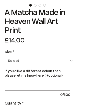
A Matcha Made in
Heaven Wall Art
Print
Price
£14.00
Size
*
If you'd like a different colour then
please let me know here :) (optional)
0/500
Quantity
*