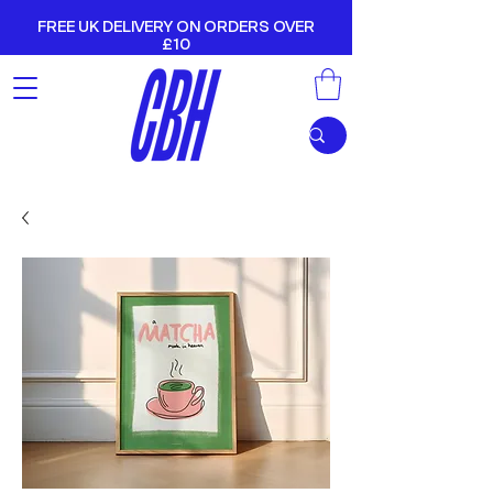
FREE UK DELIVERY ON ORDERS OVER
£10