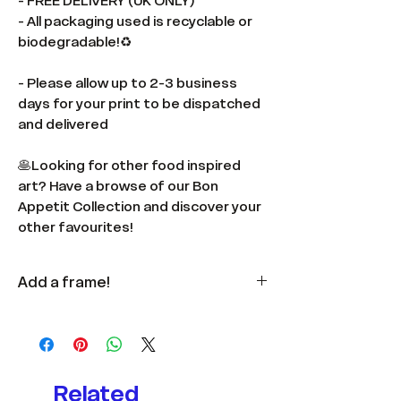
- FREE DELIVERY (UK ONLY)
- All packaging used is recyclable or
biodegradable!♻️
- Please allow up to 2-3 business
days for your print to be dispatched
and delivered
🥞Looking for other food inspired
art? Have a browse of our Bon
Appetit Collection and discover your
other favourites!
Add a frame!
Available
here
in multiple colours
and sizes.
Related